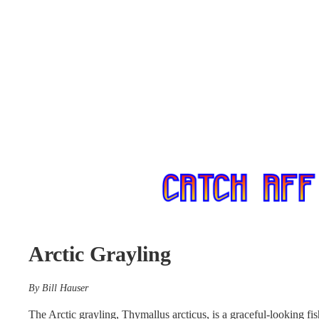
Arctic Grayling
By Bill Hauser
The Arctic grayling, Thymallus arcticus, is a graceful-looking fi