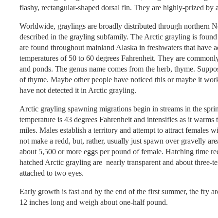
flashy, rectangular-shaped dorsal fin. They are highly-prized by 
Worldwide, graylings are broadly distributed through northern N
described in the grayling subfamily. The Arctic grayling is fou
are found throughout mainland Alaska in freshwaters that have a
temperatures of 50 to 60 degrees Fahrenheit. They are commonly 
and ponds. The genus name comes from the herb, thyme. Supposed
of thyme. Maybe other people have noticed this or maybe it work
have not detected it in Arctic grayling.
Arctic grayling spawning migrations begin in streams in the spr
temperature is 43 degrees Fahrenheit and intensifies as it warm
miles. Males establish a territory and attempt to attract females wi
not make a redd, but, rather, usually just spawn over gravelly are
about 5,500 or more eggs per pound of female. Hatching time re
hatched Arctic grayling are nearly transparent and about three-t
attached to two eyes.
Early growth is fast and by the end of the first summer, the fry a
12 inches long and weigh about one-half pound.