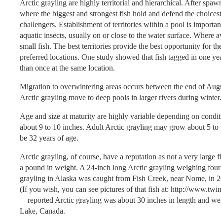
Arctic grayling are highly territorial and hierarchical. After sp
where the biggest and strongest fish hold and defend the choicest 
challengers. Establishment of territories within a pool is importan
aquatic insects, usually on or close to the water surface. Where 
small fish. The best territories provide the best opportunity for th
preferred locations. One study showed that fish tagged in one y
than once at the same location.
Migration to overwintering areas occurs between the end of Aug
Arctic grayling move to deep pools in larger rivers during wint
Age and size at maturity are highly variable depending on condit
about 9 to 10 inches. Adult Arctic grayling may grow about 5 to
be 32 years of age.
Arctic grayling, of course, have a reputation as not a very large
a pound in weight. A 24-inch long Arctic grayling weighing four
grayling in Alaska was caught from Fish Creek, near Nome, in 20
(If you wish, you can see pictures of that fish at: http://www.
—reported Arctic grayling was about 30 inches in length and weig
Lake, Canada.