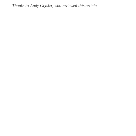
Thanks to Andy Gryska, who reviewed this article.