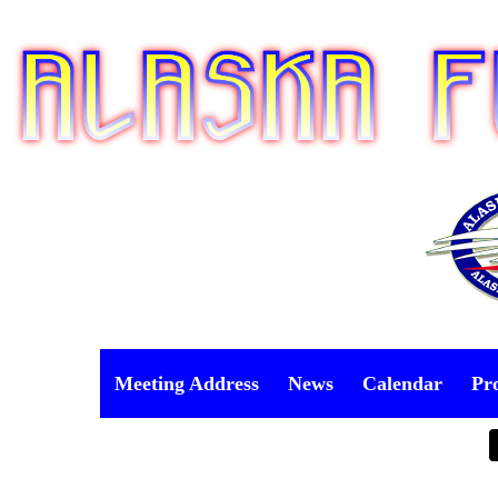
Meeting Address
News
Calendar
Pr