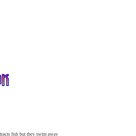
ttracts fish but they swim away