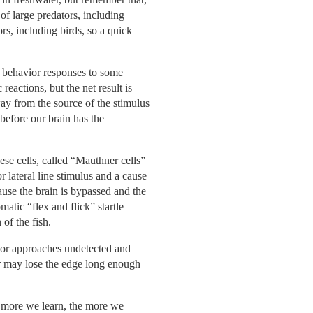
of large predators, including
ors, including birds, so a quick
te behavior responses to some
eactions, but the net result is
away from the source of the stimulus
efore our brain has the
ese cells, called “Mauthner cells”
r lateral line stimulus and a cause
ause the brain is bypassed and the
matic “flex and flick” startle
 of the fish.
dator approaches undetected and
tor may lose the edge long enough
e more we learn, the more we