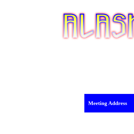
Meeting Address