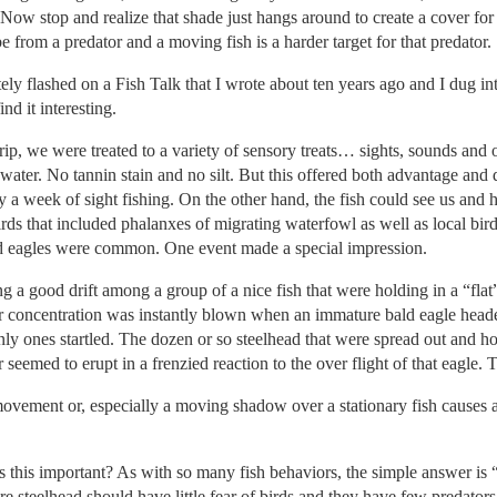
ow stop and realize that shade just hangs around to create a cover for 
 from a predator and a moving fish is a harder target for that predator.
ately flashed on a Fish Talk that I wrote about ten years ago and I dug i
nd it interesting.
trip, we were treated to a variety of sensory treats… sights, sounds and
ar water. No tannin stain and no silt. But this offered both advantage an
 a week of sight fishing. On the other hand, the fish could see us and 
rds that included phalanxes of migrating waterfowl as well as local bir
d eagles were common. One event made a special impression.
g a good drift among a group of a nice fish that were holding in a “flat
ur concentration was instantly blown when an immature bald eagle hea
ly ones startled. The dozen or so steelhead that were spread out and hold
 seemed to erupt in a frenzied reaction to the over flight of that eagle.
movement or, especially a moving shadow over a stationary fish causes an
s this important? As with so many fish behaviors, the simple answer is “s
e steelhead should have little fear of birds and they have few predators