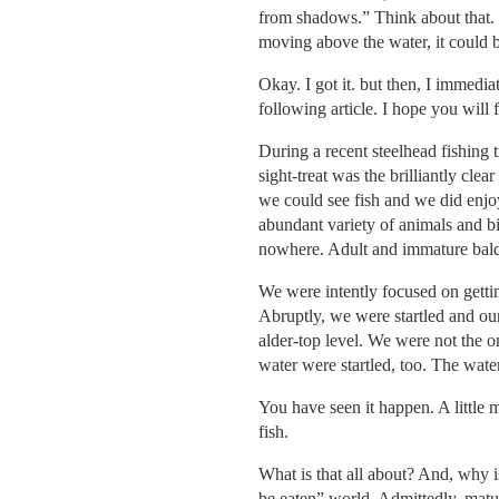
from shadows.” Think about that. N
moving above the water, it could be
Okay. I got it. but then, I immedi
following article. I hope you will fi
During a recent steelhead fishing 
sight-treat was the brilliantly cle
we could see fish and we did enjoy
abundant variety of animals and bi
nowhere. Adult and immature bal
We were intently focused on gettin
Abruptly, we were startled and o
alder-top level. We were not the on
water were startled, too. The water
You have seen it happen. A little 
fish.
What is that all about? And, why i
be eaten” world. Admittedly, matur