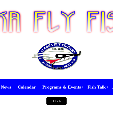
News
Calendar
Programs & Events
Fish Talk
LOG IN