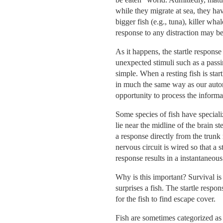
while they migrate at sea, they ha
bigger fish (e.g., tuna), killer wh
response to any distraction may be
As it happens, the startle response
unexpected stimuli such as a passi
simple. When a resting fish is star
in much the same way as our autom
opportunity to process the informa
Some species of fish have speciali
lie near the midline of the brain s
a response directly from the trunk 
nervous circuit is wired so that a 
response results in a instantaneous
Why is this important? Survival is 
surprises a fish. The startle resp
for the fish to find escape cover.
Fish are sometimes categorized as