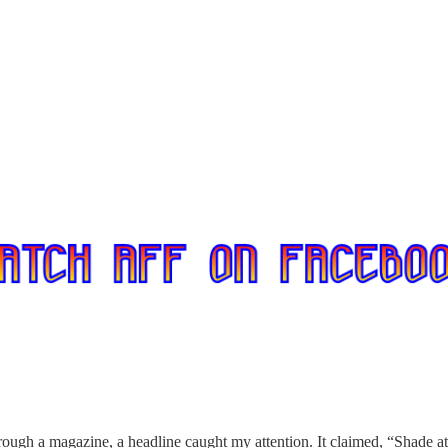
hrough a magazine, a headline caught my attention. It claimed, “Shade a