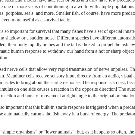
ve one or more years of conditioning in a world with ample populations 
ales, porpoise, seals, and more. Smaller fish, of course, have more predat
 even more useful as a survival tactic.
 is so important for survival that many fishes have a set of special inna
ng shadow or a sudden noise. Different species have different automatic r
tled, their body rapidly arches and the tail is flicked to propel the fish 
atic human response to withdraw our hand from a hot or sharp object b
tion.
zed nerve cells that allow very rapid transmission of nerve impulses. Th
tem. Mauthner cells receive sensory input directly from an audio, visual o
muscles to bring about the startle response. The response is so fast, bec
stimulus on one side causes a reaction in the opposite direction! The auto
 reaction and burst of movement at right angle to the original orientation
so important that this built-in startle response is triggered when a pre
onse automatically caroms the fish away in a burst of energy. The preda
 “simple organisms” or “lower animals”; but, as it happens so often, th