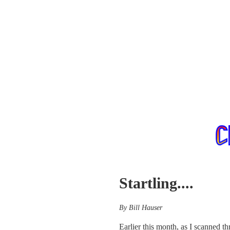
Startling....
By Bill Hauser
Earlier this month, as I scanned t