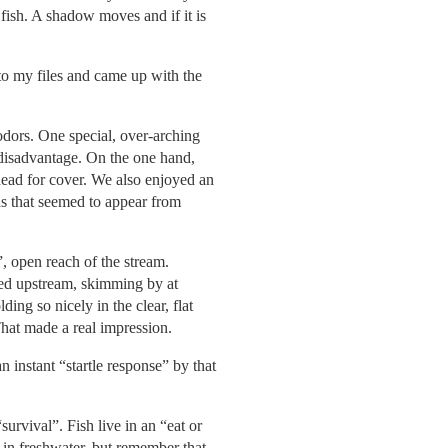
fish. A shadow moves and if it is
nto my files and came up with the
 odors. One special, over-arching
d disadvantage. On the one hand,
head for cover. We also enjoyed an
ds that seemed to appear from
”, open reach of the stream.
ded upstream, skimming by at
ing so nicely in the clear, flat
 That made a real impression.
 instant “startle response” by that
urvival”. Fish live in an “eat or
 in freshwater, but remember that,