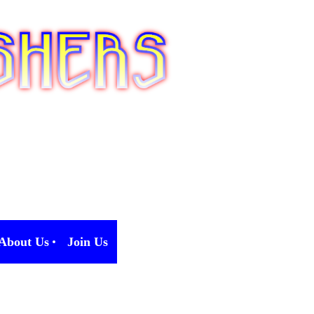
About Us
Join Us