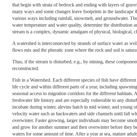
that begin with strata of bedrock and ending with layers of grave
many ways and some changes leave footprints in the landscape th
various ways including rainfall, snowmelt, and groundwater. Th
water temperature and water quality, determine the distribution and
stream is a complex, dynamic amalgam of physical, biological, ch
A watershed is interconnected by strands of surface water as we
flows mix and the phreatic zone where the rock and soil is satur
Thus, if the stream is disturbed; e.g., by mining, these compone
reconstructed.
Fish in a Watershed. Each different species of fish have different 
life cycle and within different parts of a year, including spawni
seasonal access to migration corridors for the different habitat
freshwater life history and are especially vulnerable to any dis
incubate during winter, alevins hatch in mid winter, and young o
velocity water such as backwaters and side channels until fall
overwinter. Faster growing, larger individuals may become smolts
and grow for another summer and then overwinter before they be
waters for some amount of time. After a year at sea, mature adu