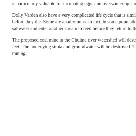
is particularly valuable for incubating eggs and overwintering su
Dolly Varden also have a very complicated life cycle that is si
before they die. Some are anadromous. In fact, in some populati
saltwater and enter another stream to feed before they return to 
The proposed coal mine in the Chuitna river watershed will dest
feet. The underlying strata and groundwater will be destroyed. The
mining.