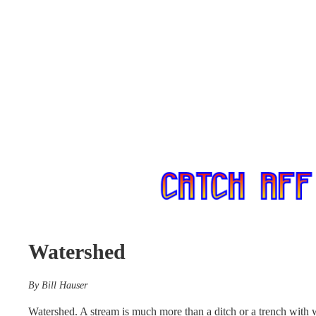
Watershed
By Bill Hauser
Watershed. A stream is much more than a ditch or a trench with 