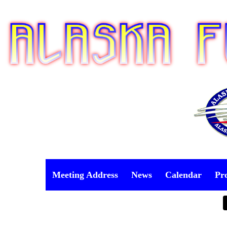
Meeting Address
News
Calendar
Pr