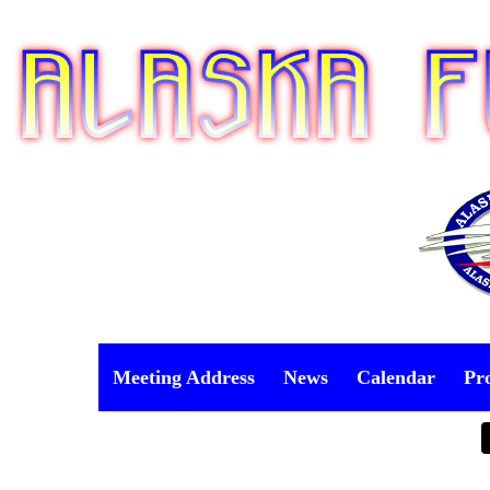
Meeting Address
News
Calendar
Pr