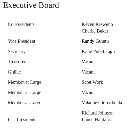
Executive Board
Co-Presidents
Keven Kleweno
Charlie Baker
Vice President
Randy Guintu
Secretary
Katie Puterbaugh
Treasurer
Vacant
Ghillie
Vacant
Member-at-Large
Scott Work
Member-at-Large
Vacant
Member-at-Large
Valanne Glooschenko
Richard Johnson
Past Presidents
Lance Hankins