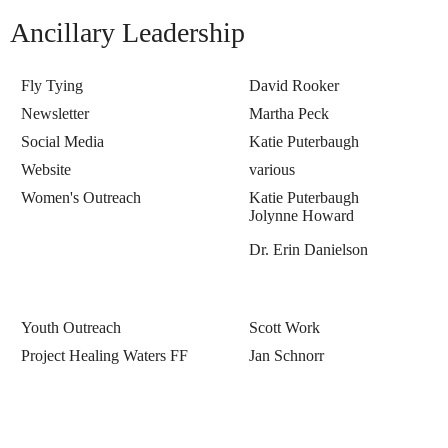
Ancillary Leadership
Fly Tying
David Rooker
Newsletter
Martha Peck
Social Media
Katie Puterbaugh
Website
various
Women's Outreach
Katie Puterbaugh
Jolynne Howard
Dr. Erin Danielson
Youth Outreach
Scott Work
Project Healing Waters FF
Jan Schnorr