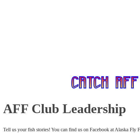
AFF Club Leadership
Tell us your fish stories! You can find us on Facebook at Alaska Fly 