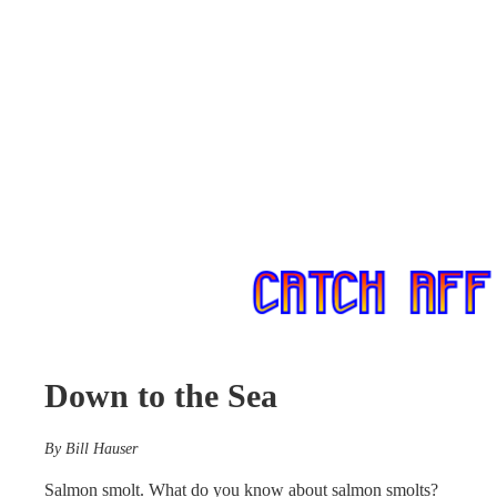
Down to the Sea
By Bill Hauser
Salmon smolt. What do you know about salmon smolts?