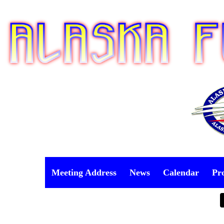
Meeting Address
News
Calendar
Pr