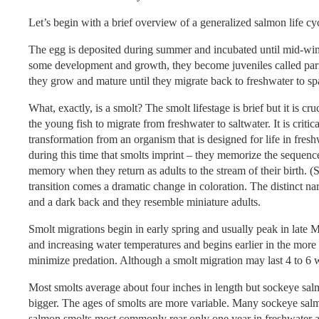
Let’s begin with a brief overview of a generalized salmon life cyc
The egg is deposited during summer and incubated until mid-win
some development and growth, they become juveniles called parr o
they grow and mature until they migrate back to freshwater to sp
What, exactly, is a smolt? The smolt lifestage is brief but it is cru
the young fish to migrate from freshwater to saltwater. It is critic
transformation from an organism that is designed for life in freshw
during this time that smolts imprint – they memorize the sequen
memory when they return as adults to the stream of their birth. (
transition comes a dramatic change in coloration. The distinct na
and a dark back and they resemble miniature adults.
Smolt migrations begin in early spring and usually peak in late M
and increasing water temperatures and begins earlier in the more s
minimize predation. Although a smolt migration may last 4 to 6 w
Most smolts average about four inches in length but sockeye sa
bigger. The ages of smolts are more variable. Many sockeye salm
salmon smolts most commonly rear only one year in freshwater a