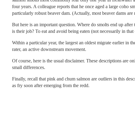
four years. A colleague reports that he once aged a large coho s
particularly robust beaver dam. (Actually, most beaver dams ar
But here is an important question. Where do smolts end up after 
is their job? To eat and avoid being eaten (not necessarily in that
Within a particular year, the largest an oldest migrate earlier in 
rater, an active downstream movement.
Of course, here is the usual disclaimer. These descriptions are 
small differences.
Finally, recall that pink and chum salmon are outliers in this des
as fry soon after emerging from the redd.