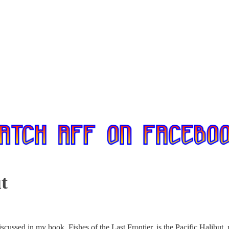
t
discussed in my book, Fishes of the Last Frontier, is the Pacific Halibu