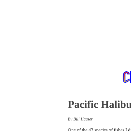
Pacific Halibu
By Bill Hauser
One of the 43 species of fishes I 