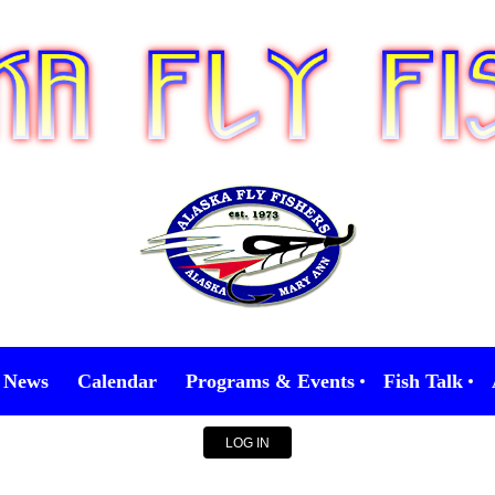
News
Calendar
Programs & Events
Fish Talk
LOG IN