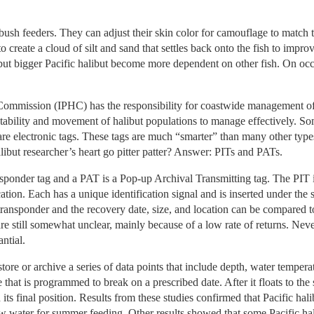
bush feeders. They can adjust their skin color for camouflage to match t
r to create a cloud of silt and sand that settles back onto the fish to imp
but bigger Pacific halibut become more dependent on other fish. On occa
 Commission (IPHC) has the responsibility for coastwide management o
tability and movement of halibut populations to manage effectively. So
n are electronic tags. These tags are much “smarter” than many other typ
libut researcher’s heart go pitter patter? Answer: PITs and PATs.
nsponder tag and a PAT is a Pop-up Archival Transmitting tag. The PIT i
ication. Each has a unique identification signal and is inserted under the 
 transponder and the recovery date, size, and location can be compared 
re still somewhat unclear, mainly because of a low rate of returns. Neve
ntial.
ore or archive a series of data points that include depth, water tempera
re that is programmed to break on a prescribed date. After it floats to the
h its final position. Results from these studies confirmed that Pacific hal
w water for summer feeding. Other results showed that some Pacific hali