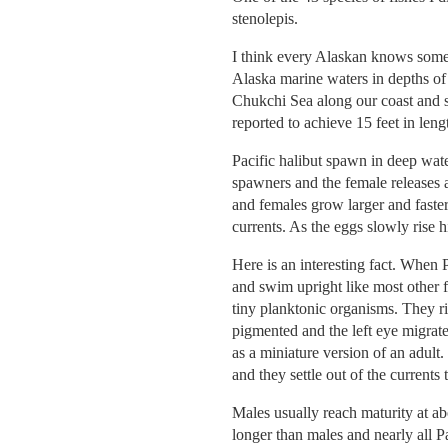
stenolepis.
I think every Alaskan knows somet
Alaska marine waters in depths of 
Chukchi Sea along our coast and so
reported to achieve 15 feet in len
Pacific halibut spawn in deep wat
spawners and the female releases a
and females grow larger and faster
currents. As the eggs slowly rise
Here is an interesting fact. When P
and swim upright like most other f
tiny planktonic organisms. They r
pigmented and the left eye migrate
as a miniature version of an adult.
and they settle out of the currents 
Males usually reach maturity at a
longer than males and nearly all P