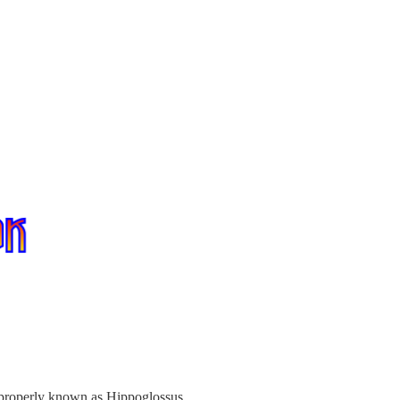
t, properly known as Hippoglossus