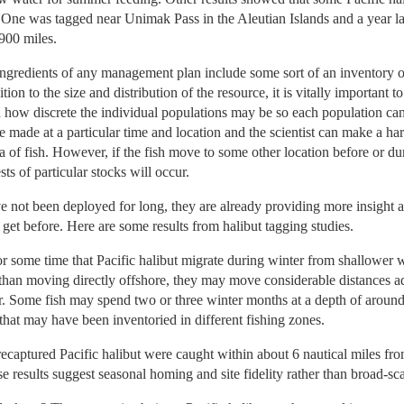
s. One was tagged near Unimak Pass in the Aleutian Islands and a year l
900 miles.
ingredients of any management plan include some sort of an inventory o
dition to the size and distribution of the resource, it is vitally importan
 how discrete the individual populations may be so each population ca
 made at a particular time and location and the scientist can make a harv
 of fish. However, if the fish move to some other location before or dur
 of particular stocks will occur.
e not been deployed for long, they are already providing more insight 
 get before. Here are some results from halibut tagging studies.
r some time that Pacific halibut migrate during winter from shallower 
than moving directly offshore, they may move considerable distances adj
. Some fish may spend two or three winter months at a depth of around
 that may have been inventoried in different fishing zones.
recaptured Pacific halibut were caught within about 6 nautical miles fro
e results suggest seasonal homing and site fidelity rather than broad-sca