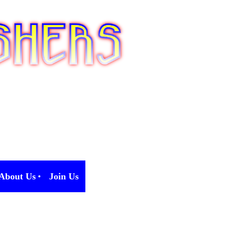
About Us
Join Us