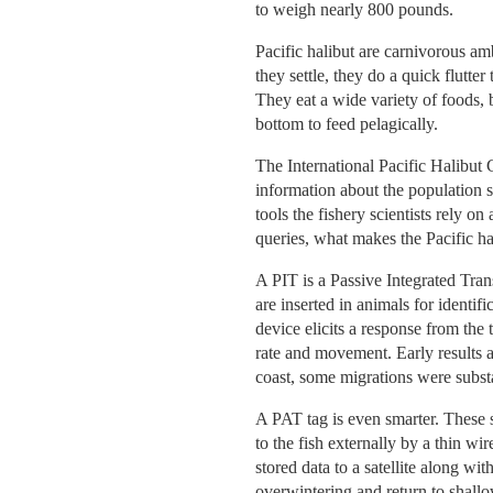
to weigh nearly 800 pounds.
Pacific halibut are carnivorous am
they settle, they do a quick flutte
They eat a wide variety of foods, 
bottom to feed pelagically.
The International Pacific Halibut
information about the population s
tools the fishery scientists rely o
queries, what makes the Pacific ha
A PIT is a Passive Integrated Tra
are inserted in animals for identif
device elicits a response from the
rate and movement. Early results a
coast, some migrations were substa
A PAT tag is even smarter. These st
to the fish externally by a thin wi
stored data to a satellite along wit
overwintering and return to shallo