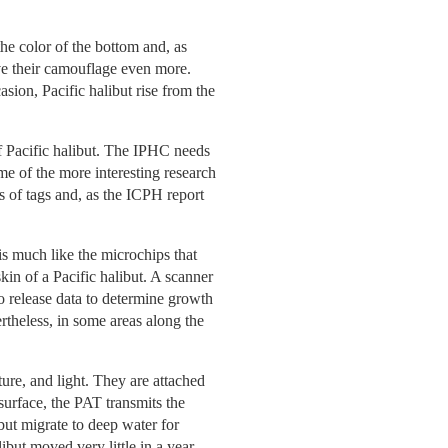
he color of the bottom and, as
rove their camouflage even more.
sion, Pacific halibut rise from the
f Pacific halibut. The IPHC needs
me of the more interesting research
es of tags and, as the ICPH report
s much like the microchips that
skin of a Pacific halibut. A scanner
to release data to determine growth
rtheless, in some areas along the
ture, and light. They are attached
 surface, the PAT transmits the
ibut migrate to deep water for
but moved very little in a year