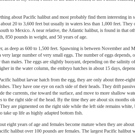
hing about Pacific halibut and most probably find them interesting in
about 20 to 3,600 feet but usually in waters less than 1,000 feet. They
uth to Mexico. A near relative, the Atlantic halibut, is found in that 
gth, 850 pounds in weight, and 50 years of age.
er, as deep as 600 to 1,500 feet. Spawning is between November and Ma
 very large number of very small eggs. The number of eggs depends, of 
 than males. The eggs are slightly buoyant, depending on the salinity of 
 higher in the water column, the embryo hatches in about 15 days, depen
acific halibut larvae hatch from the egg, they are only about three-eight
ishes. They have one eye on each side of their heads. They drift passive
ide the currents, rise toward the surface, and move to more shallow wa
s to the right side of the head. By the time they are about six months o
 They are pigmented on the right side while the left side remains white, 
to take up life as highly adapted bottom fish.
bout eight years of age and females become mature when they are about
acific halibut over 100 pounds are females. The largest Pacific halibut 