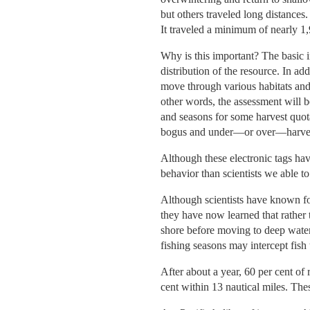
but others traveled long distance
It traveled a minimum of nearly 1,
Why is this important? The basic 
distribution of the resource. In ad
move through various habitats and
other words, the assessment will be
and seasons for some harvest quota
bogus and under—or over—harvests
Although these electronic tags hav
behavior than scientists we able to
Although scientists have known fo
they have now learned that rather 
shore before moving to deep water
fishing seasons may intercept fish
After about a year, 60 per cent of 
cent within 13 nautical miles. Thes