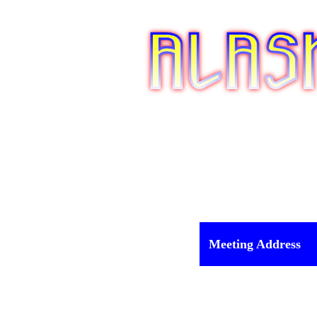
Meeting Address