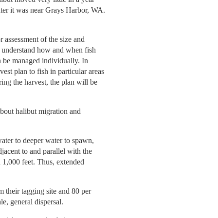
ater it was near Grays Harbor, WA.
r assessment of the size and
t to understand how and when fish
n be managed individually. In
est plan to fish in particular areas
ing the harvest, the plan will be
about halibut migration and
water to deeper water to spawn,
acent to and parallel with the
 1,000 feet. Thus, extended
m their tagging site and 80 per
le, general dispersal.