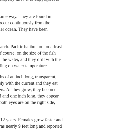
 some way. They are found in
 occur continuously from the
other ocean. They have been
rch. Pacific halibut are broadcast
course, on the size of the fish
the water, and they drift with the
ding on water temperature.
hs of an inch long, transparent,
ly with the current and they eat
ters. As they grow, they become
ld and one inch long, they appear
both eyes are on the right side,
 12 years. Females grow faster and
was nearly 9 feet long and reported